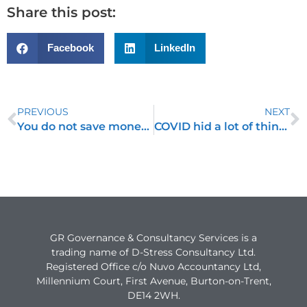
Share this post:
Facebook
LinkedIn
PREVIOUS
NEXT
You do not save money by not spending money!
COVID hid a lot of things
GR Governance & Consultancy Services is a
trading name of D-Stress Consultancy Ltd.
Registered Office c/o Nuvo Accountancy Ltd,
Millennium Court, First Avenue, Burton-on-Trent,
DE14 2WH.