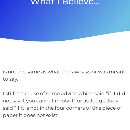
What I Believe…
is not the same as what the law says or was meant
to say.
I still make use of some advice which said “if it did
not say it you cannot imply it” or as Judge Judy
said “If it is not in the four corners of this piece of
paper it does not exist”.