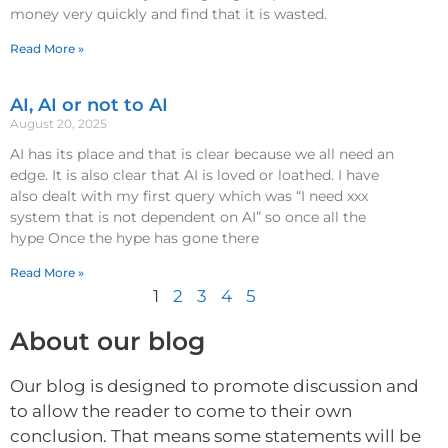
money very quickly and find that it is wasted.
Read More »
AI, AI or not to AI
August 20, 2025
AI has its place and that is clear because we all need an
edge. It is also clear that AI is loved or loathed. I have
also dealt with my first query which was “I need xxx
system that is not dependent on AI” so once all the
hype Once the hype has gone there
Read More »
1
2
3
4
5
About our blog
Our blog is designed to promote discussion and
to allow the reader to come to their own
conclusion. That means some statements will be