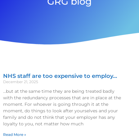
GRG blog
NHS staff are too expensive to employ…
December 21, 2025
…but at the same time they are being treated badly
with the redundancy processes that are in place at the
moment. For whoever is going through it at the
moment, do things to look after yourselves and your
family and do not think that your employer has any
loyalty to you, not matter how much
Read More »