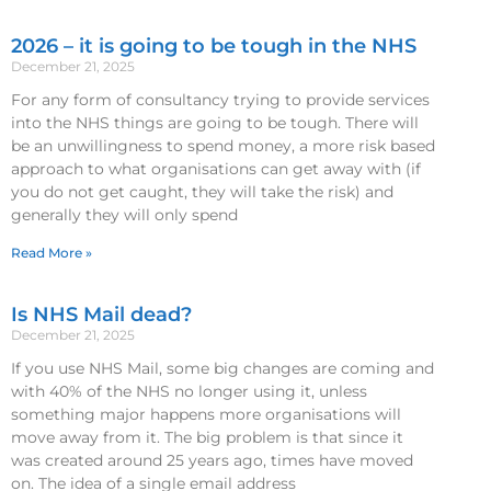
2026 – it is going to be tough in the NHS
December 21, 2025
For any form of consultancy trying to provide services
into the NHS things are going to be tough. There will
be an unwillingness to spend money, a more risk based
approach to what organisations can get away with (if
you do not get caught, they will take the risk) and
generally they will only spend
Read More »
Is NHS Mail dead?
December 21, 2025
If you use NHS Mail, some big changes are coming and
with 40% of the NHS no longer using it, unless
something major happens more organisations will
move away from it. The big problem is that since it
was created around 25 years ago, times have moved
on. The idea of a single email address