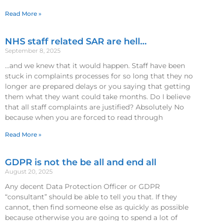
Read More »
NHS staff related SAR are hell…
September 8, 2025
…and we knew that it would happen. Staff have been
stuck in complaints processes for so long that they no
longer are prepared delays or you saying that getting
them what they want could take months. Do I believe
that all staff complaints are justified? Absolutely No
because when you are forced to read through
Read More »
GDPR is not the be all and end all
August 20, 2025
Any decent Data Protection Officer or GDPR
“consultant” should be able to tell you that. If they
cannot, then find someone else as quickly as possible
because otherwise you are going to spend a lot of