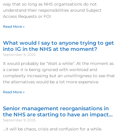
way that so long as NHS organisations do not
understand their responsibilities around Subject
Access Requests or FOI
Read More »
What would I say to anyone trying to get
into IG in the NHS at the moment?
September 9, 2025
It would probably be “Wait a while”. At the moment as
a career it is being ignored with workload and
complexity increasing but an unwillingness to see that
the alternatives would be a lot more expensive.
Read More »
Senior management reorganisations in
the NHS are starting to have an impact…
September 9, 2025
…it will be chaos, crisis and confusion for a while.