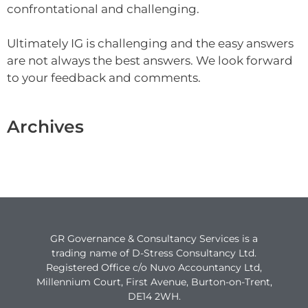
confrontational and challenging.
Ultimately IG is challenging and the easy answers
are not always the best answers. We look forward
to your feedback and comments.
Archives
GR Governance & Consultancy Services is a
trading name of D-Stress Consultancy Ltd.
Registered Office c/o Nuvo Accountancy Ltd,
Millennium Court, First Avenue, Burton-on-Trent,
DE14 2WH.