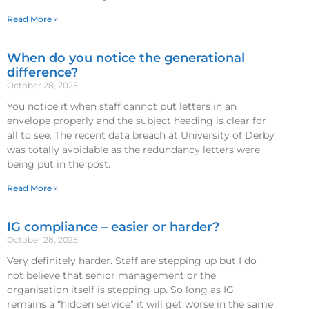
Read More »
When do you notice the generational
difference?
October 28, 2025
You notice it when staff cannot put letters in an
envelope properly and the subject heading is clear for
all to see. The recent data breach at University of Derby
was totally avoidable as the redundancy letters were
being put in the post.
Read More »
IG compliance – easier or harder?
October 28, 2025
Very definitely harder. Staff are stepping up but I do
not believe that senior management or the
organisation itself is stepping up. So long as IG
remains a “hidden service” it will get worse in the same