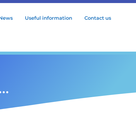
News
Useful information
Contact us
t…