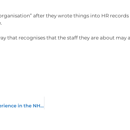
rganisation” after they wrote things into HR records
.
ay that recognises that the staff they are about may a
How do you manage service user expectations/experience in the NHS around UK GDPR?