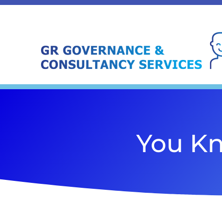
You Kn