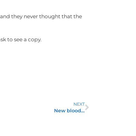
 and they never thought that the
sk to see a copy.
NEXT
New blood…