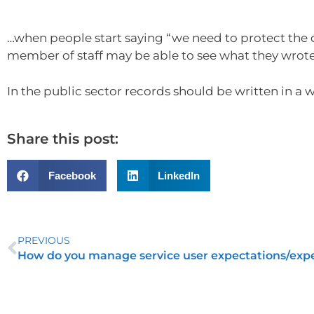
…when people start saying “we need to protect the o
member of staff may be able to see what they wrote
In the public sector records should be written in a w
Share this post:
Facebook
LinkedIn
PREVIOUS