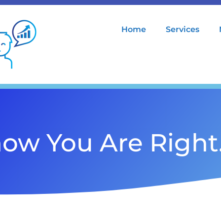
Home
Services
ow You Are Righ