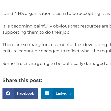
…and NHS organisations seem to be accepting it as o
It is becoming painfully obvious that resources are
supporting them to do their job.
There are so many fortress mentalities developing th
culture cannot be changed to reflect what the requ
Some Trusts are going to be politically damaged and
Share this post:
Facebook
LinkedIn