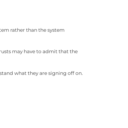
stem rather than the system
Trusts may have to admit that the
stand what they are signing off on.