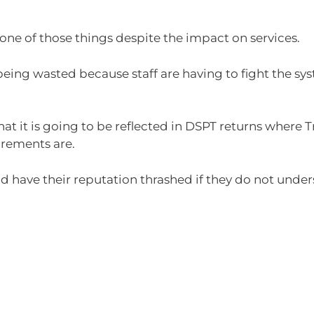
ne of those things despite the impact on services.
 being wasted because staff are having to fight the sy
at it is going to be reflected in DSPT returns where 
irements are.
 have their reputation thrashed if they do not under