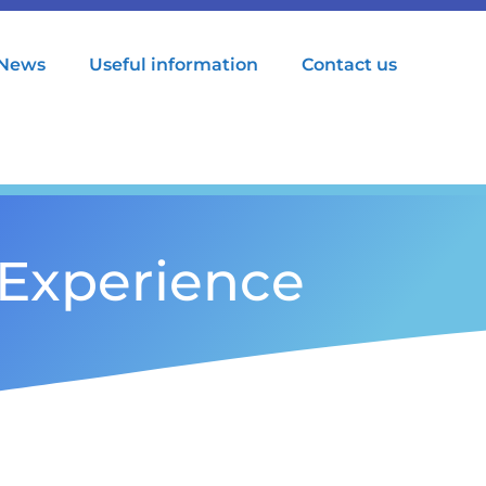
News
Useful information
Contact us
Experience