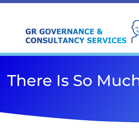
There Is So Muc