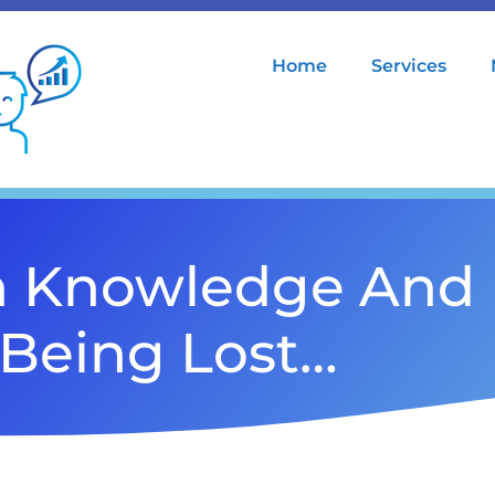
Home
Services
h Knowledge And 
Being Lost…