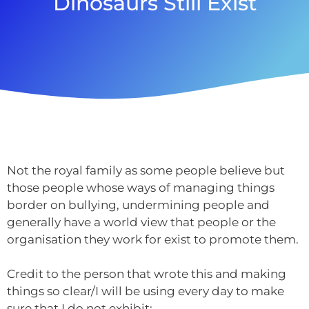
Dinosaurs Still Exist
Not the royal family as some people believe but
those people whose ways of managing things
border on bullying, undermining people and
generally have a world view that people or the
organisation they work for exist to promote them.
Credit to the person that wrote this and making
things so clear/I will be using every day to make
sure that I do not exhibit: