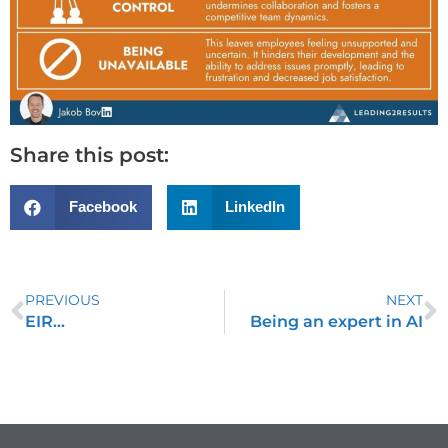
Share this post:
Facebook
LinkedIn
PREVIOUS
NEXT
EIR…
Being an expert in AI